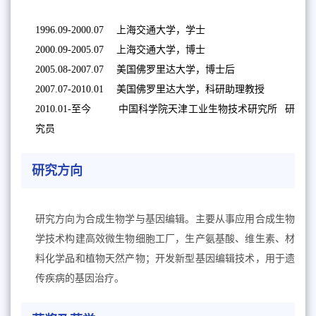
1996.09-2000.07 上海交通大学，学士
2000.09-2005.07 上海交通大学，博士
2005.08-2007.07 美国佛罗里达大学，博士后
2007.07-2010.01 美国佛罗里达大学，科研助理教授
2010.01-至今 中国科学院天津工业生物技术研究所 研
究员
研究方向
研究方向为合成生物学与基因编辑。主要从事应用合成生物
学技术构建高效微生物细胞工厂，生产氨基酸、维生素、材
料化学品和植物天然产物；开发新型基因编辑技术，用于遗
传疾病的基因治疗。