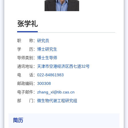
张学礼
职 称：
研究员
学 历：
博士研究生
导师类别：
博士生导师
通讯地址：
天津市空港经济区西七道32号
电 话：
022-84861983
邮政编码：
300308
电子邮件：
zhang_xl@tib.cas.cn
部 门：
微生物代谢工程研究组
简历