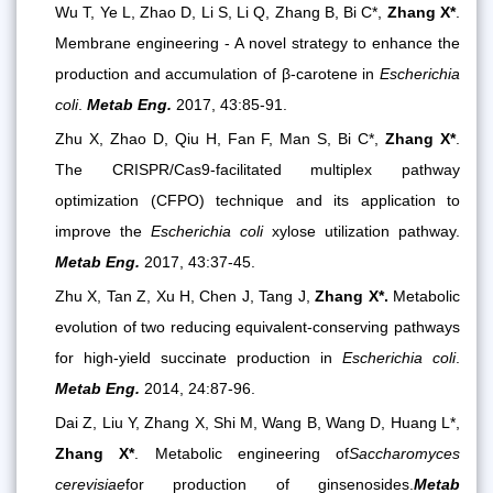
Wu T, Ye L, Zhao D, Li S, Li Q, Zhang B, Bi C*,
Zhang X*
.
Membrane engineering - A novel strategy to enhance the
production and accumulation of β-carotene in
Escherichia
coli
.
Metab Eng.
2017, 43:85-91.
Zhu X, Zhao D, Qiu H, Fan F, Man S, Bi C*,
Zhang X*
.
The CRISPR/Cas9-facilitated multiplex pathway
optimization (CFPO) technique and its application to
improve the
Escherichia coli
xylose utilization pathway.
Metab Eng.
2017, 43:37-45.
Zhu X, Tan Z, Xu H, Chen J, Tang J,
Zhang X*.
Metabolic
evolution of two reducing equivalent-conserving pathways
for high-yield succinate production in
Escherichia coli
.
Metab Eng.
2014, 24:87-96.
Dai Z, Liu Y, Zhang X, Shi M, Wang B, Wang D, Huang L*,
Zhang X*
.
Metabolic engineering of
Saccharomyces
cerevisiae
for production of ginsenosides.
Metab