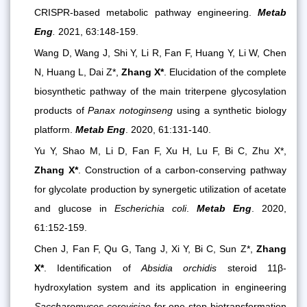
CRISPR-based metabolic pathway engineering.
Metab
Eng
.
2021, 63:148-159.
Wang D, Wang J, Shi Y, Li R, Fan F, Huang Y, Li W, Chen
N, Huang L, Dai Z*,
Zhang X*
. Elucidation of the complete
biosynthetic pathway of the main triterpene glycosylation
products of
Panax notoginseng
using a synthetic biology
platform.
Metab Eng
. 2020, 61:131-140.
Yu Y, Shao M, Li D, Fan F, Xu H, Lu F, Bi C, Zhu X*,
Zhang X*
. Construction of a carbon-conserving pathway
for glycolate production by synergetic utilization of acetate
and glucose in
Escherichia coli
.
Metab Eng
. 2020,
61:152-159.
Chen J, Fan F, Qu G, Tang J, Xi Y, Bi C, Sun Z*,
Zhang
X*
. Identification of
Absidia orchidis
steroid 11β-
hydroxylation system and its application in engineering
Saccharomyces cerevisiae
for one-step biotransformation