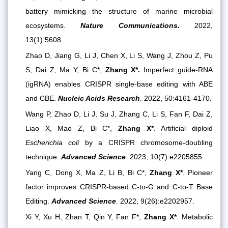
battery mimicking the structure of marine microbial
ecosystems.
Nature Communications.
2022,
13(1):5608.
Zhao D, Jiang G, Li J, Chen X, Li S, Wang J, Zhou Z, Pu
S, Dai Z, Ma Y, Bi C*,
Zhang X*.
Imperfect guide-RNA
(igRNA) enables CRISPR single-base editing with ABE
and CBE.
Nucleic Acids Research
. 2022, 50:4161-4170.
Wang P, Zhao D, Li J, Su J, Zhang C, Li S, Fan F, Dai Z,
Liao X, Mao Z, Bi C*,
Zhang X*
. Artificial diploid
Escherichia coli
by a CRISPR chromosome-doubling
technique.
Advanced Science
. 2023, 10(7):e2205855.
Yang C, Dong X, Ma Z, Li B, Bi C*,
Zhang X*
. Pioneer
factor improves CRISPR-based C-to-G and C-to-T Base
Editing.
Advanced Scien
ce
. 2022, 9(26):e2202957.
Xi Y, Xu H, Zhan T, Qin Y, Fan F*,
Zhang X*
. Metabolic