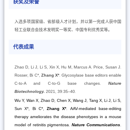
获奖及荣誉
入选多项国家级、省部级人才计划，并以第一完成人获中国
轻工业联合会技术发明奖一等奖、中国专利优秀奖等。
代表成果
Zhao D, Li J, Li S, Xin X, Hu M, Marcus A. Price, Susan J.
Rosser, Bi C*,
Zhang X*
. Glycosylase base editors enable
C-to-A and C-to-G base changes.
Nature
Biotechnology.
2021, 39:35–40.
Wu Y, Wan X, Zhao D, Chen X, Wang J, Tang X, Li J, Li S,
Sun X*, Bi C*,
Zhang X*
.
AAV-mediated base-editing
therapy ameliorates the disease phenotypes in a mouse
model of retinitis pigmentosa.
Nature Communications
.