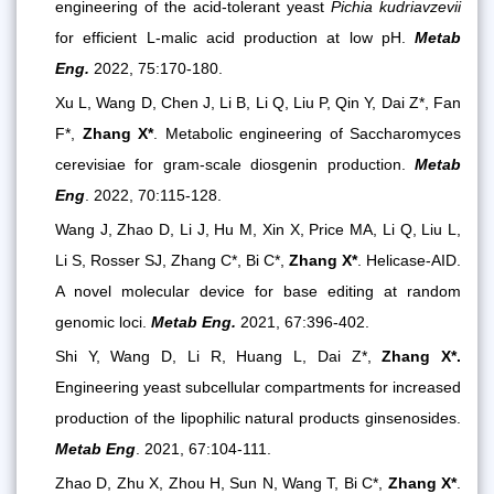
engineering of the acid-tolerant yeast
Pichia kudriavzevii
for efficient L-malic acid production at low pH.
Metab
Eng.
2022, 75:170-180.
Xu L, Wang D, Chen J, Li B, Li Q, Liu P, Qin Y, Dai Z*, Fan
F*,
Zhang X*
. Metabolic engineering of Saccharomyces
cerevisiae for gram-scale diosgenin production.
Metab
Eng
. 2022, 70:115-128.
Wang J, Zhao D, Li J, Hu M, Xin X, Price MA, Li Q, Liu L,
Li S, Rosser SJ, Zhang C*, Bi C*,
Zhang X*
. Helicase-AID.
A novel molecular device for base editing at random
genomic loci.
Metab Eng.
2021, 67:396-402.
Shi Y, Wang D, Li R, Huang L, Dai Z*,
Zhang X*.
Engineering yeast subcellular compartments for increased
production of the lipophilic natural products ginsenosides.
Metab Eng
. 2021, 67:104-111.
Zhao D, Zhu X, Zhou H, Sun N, Wang T, Bi C*,
Zhang X*
.