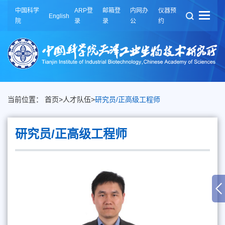
中国科学
ARP登
邮箱登
内网办
仪器预
English
院
录
录
公
约
当前位置：
首页
>
人才队伍
>
研究员/正高级工程师
研究员/正高级工程师