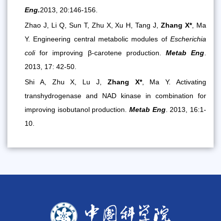
Eng.
2013, 20:146-156
.
Zhao J, Li Q, Sun T, Zhu X, Xu H, Tang J,
Zhang X*
, Ma
Y. Engineering central metabolic modules of
Escherichia
coli
for improving β-carotene production.
Metab Eng
.
2013, 17: 42-50.
Shi A, Zhu X, Lu J,
Zhang X*
, Ma Y. Activating
transhydrogenase and NAD kinase in combination for
improving isobutanol production.
Metab Eng
. 2013, 16:1-
10.