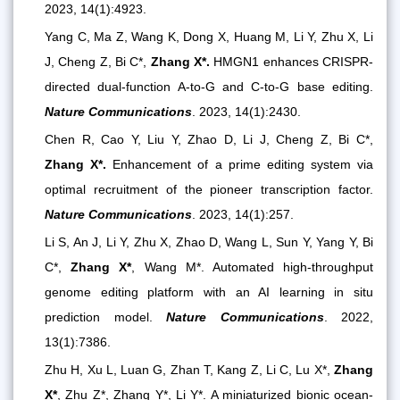
2023, 14(1):4923.
Yang C, Ma Z, Wang K, Dong X, Huang M, Li Y, Zhu X, Li
J, Cheng Z, Bi C*,
Zhang X*.
HMGN1 enhances CRISPR-
directed dual-function A-to-G and C-to-G base editing.
Nature Communications
. 2023, 14(1):2430.
Chen R, Cao Y, Liu Y, Zhao D, Li J, Cheng Z, Bi C*,
Zhang X*.
Enhancement of a prime editing system via
optimal recruitment of the pioneer transcription factor.
Nature Communications
. 2023, 14(1):257.
Li S, An J, Li Y, Zhu X, Zhao D, Wang L, Sun Y, Yang Y, Bi
C*,
Zhang X*
, Wang M*. Automated high-throughput
genome editing platform with an AI learning in situ
prediction model.
Nature Communications
. 2022,
13(1):7386.
Zhu H, Xu L, Luan G, Zhan T, Kang Z, Li C, Lu X*,
Zhang
X*
, Zhu Z*, Zhang Y*, Li Y*. A miniaturized bionic ocean-