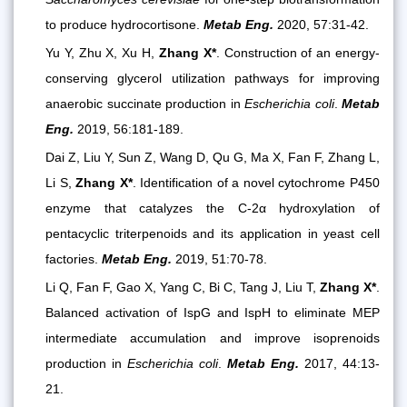
to produce hydrocortisone.
Metab Eng.
2020, 57:31-42.
Yu Y, Zhu X, Xu H,
Zhang X*
. Construction of an energy-
conserving glycerol utilization pathways for improving
anaerobic succinate production in
Escherichia coli
.
Metab
Eng.
2019, 56:181-189.
Dai Z, Liu Y, Sun Z, Wang D, Qu G, Ma X, Fan F, Zhang L,
Li S,
Zhang X*
. Identification of a novel cytochrome P450
enzyme that catalyzes the C-2α hydroxylation of
pentacyclic triterpenoids and its application in yeast cell
factories.
Metab Eng.
2019, 51:70-78.
Li Q, Fan F, Gao X, Yang C, Bi C, Tang J, Liu T,
Zhang X*
.
Balanced activation of IspG and IspH to eliminate MEP
intermediate accumulation and improve isoprenoids
production in
Escherichia coli
.
Metab Eng.
2017, 44:13-
21.